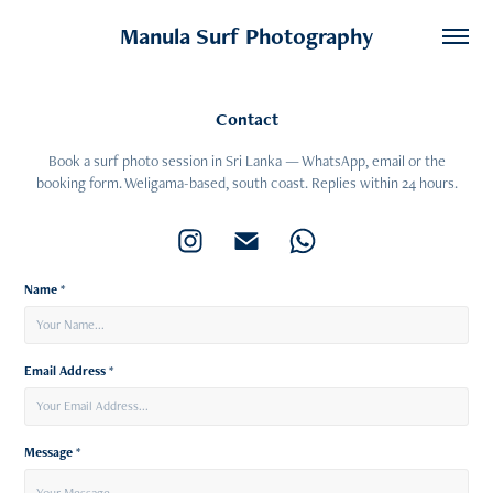
Manula Surf Photography
Contact
Book a surf photo session in Sri Lanka — WhatsApp, email or the
Name *
Email Address *
Message *