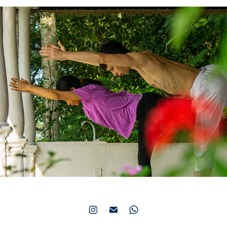
Welikanda Yoga Center
2021