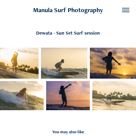
Manula Surf Photography
Dewata - Sun Set Surf session
You may also like